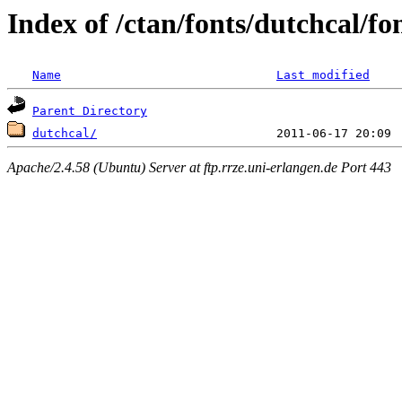
Index of /ctan/fonts/dutchcal/fo
Name
Last modified
Parent Directory
dutchcal/
Apache/2.4.58 (Ubuntu) Server at ftp.rrze.uni-erlangen.de Port 443