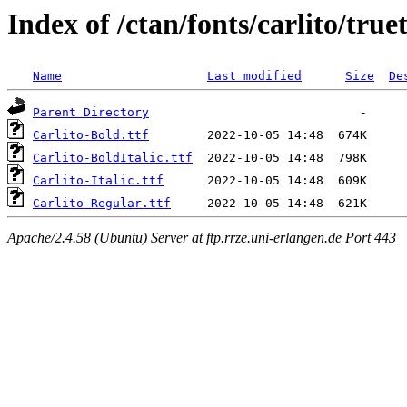
Index of /ctan/fonts/carlito/true
Name
Last modified
Size
De
Parent Directory
Carlito-Bold.ttf
Carlito-BoldItalic.ttf
Carlito-Italic.ttf
Carlito-Regular.ttf
Apache/2.4.58 (Ubuntu) Server at ftp.rrze.uni-erlangen.de Port 443