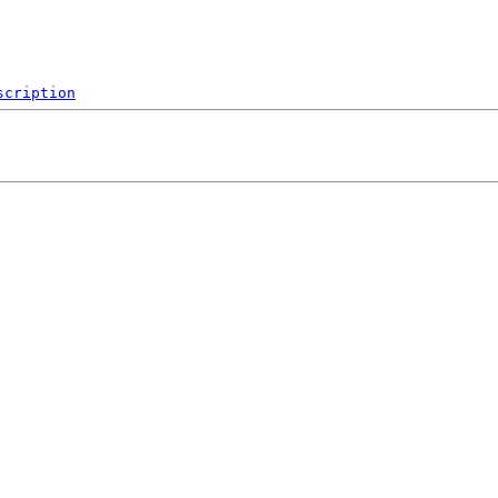
scription