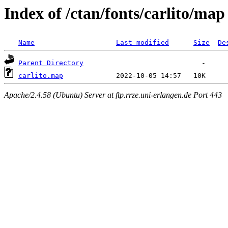
Index of /ctan/fonts/carlito/map
Name
Last modified
Size
De
Parent Directory
carlito.map
Apache/2.4.58 (Ubuntu) Server at ftp.rrze.uni-erlangen.de Port 443