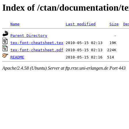
Index of /ctan/documentation/te
Name
Last modified
Size
De
Parent Directory
tex-font-cheatsheet.tex
tex-font-cheatsheet.pdf
README
Apache/2.4.58 (Ubuntu) Server at ftp.rrze.uni-erlangen.de Port 443