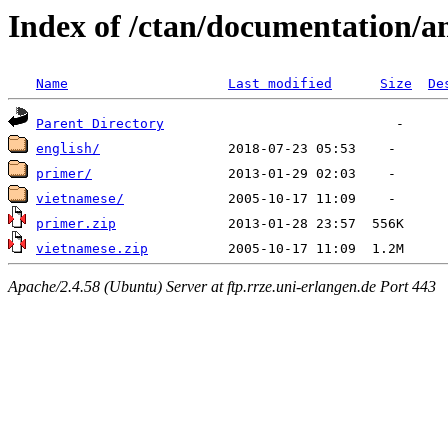
Index of /ctan/documentation/a
Name
Last modified
Size
De
Parent Directory
english/
primer/
vietnamese/
primer.zip
vietnamese.zip
Apache/2.4.58 (Ubuntu) Server at ftp.rrze.uni-erlangen.de Port 443