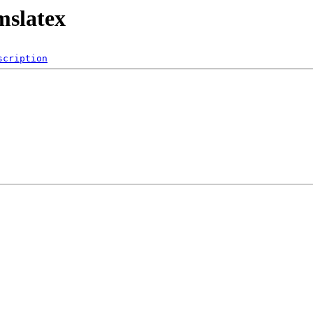
mslatex
scription