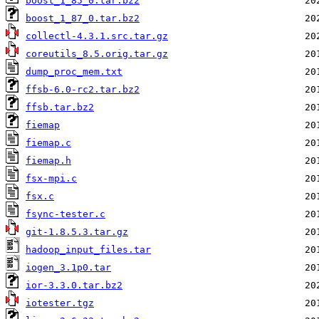
boost_1_85_0.tar.bz2
boost_1_87_0.tar.bz2
collectl-4.3.1.src.tar.gz
coreutils_8.5.orig.tar.gz
dump_proc_mem.txt
ffsb-6.0-rc2.tar.bz2
ffsb.tar.bz2
fiemap
fiemap.c
fiemap.h
fsx-mpi.c
fsx.c
fsync-tester.c
git-1.8.5.3.tar.gz
hadoop_input_files.tar
iogen_3.1p0.tar
ior-3.3.0.tar.bz2
iotester.tgz