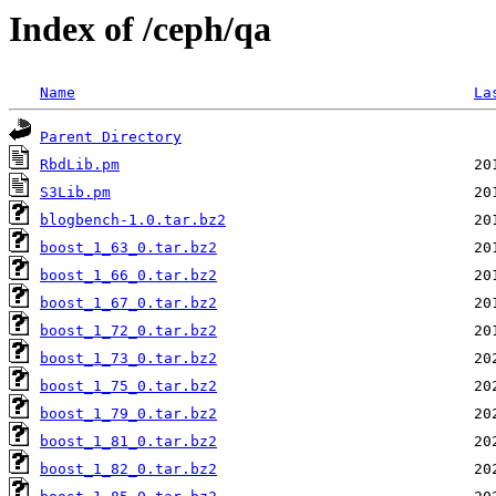
Index of /ceph/qa
Name
La
Parent Directory
RbdLib.pm
S3Lib.pm
blogbench-1.0.tar.bz2
boost_1_63_0.tar.bz2
boost_1_66_0.tar.bz2
boost_1_67_0.tar.bz2
boost_1_72_0.tar.bz2
boost_1_73_0.tar.bz2
boost_1_75_0.tar.bz2
boost_1_79_0.tar.bz2
boost_1_81_0.tar.bz2
boost_1_82_0.tar.bz2