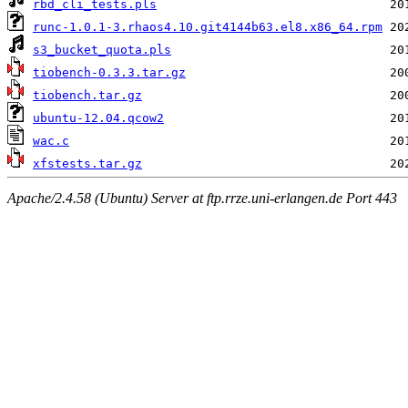
rbd_cli_tests.pls
runc-1.0.1-3.rhaos4.10.git4144b63.el8.x86_64.rpm
s3_bucket_quota.pls
tiobench-0.3.3.tar.gz
tiobench.tar.gz
ubuntu-12.04.qcow2
wac.c
xfstests.tar.gz
Apache/2.4.58 (Ubuntu) Server at ftp.rrze.uni-erlangen.de Port 443