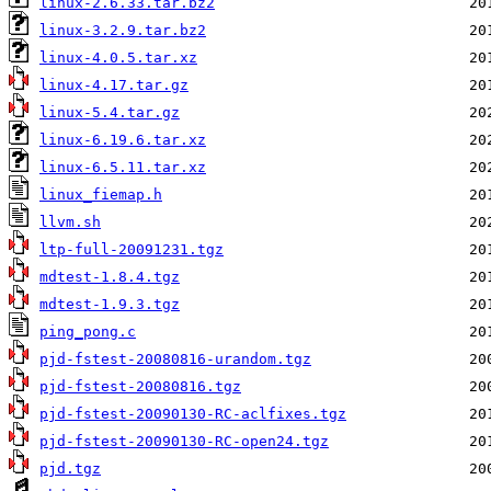
linux-2.6.33.tar.bz2
linux-3.2.9.tar.bz2
linux-4.0.5.tar.xz
linux-4.17.tar.gz
linux-5.4.tar.gz
linux-6.19.6.tar.xz
linux-6.5.11.tar.xz
linux_fiemap.h
llvm.sh
ltp-full-20091231.tgz
mdtest-1.8.4.tgz
mdtest-1.9.3.tgz
ping_pong.c
pjd-fstest-20080816-urandom.tgz
pjd-fstest-20080816.tgz
pjd-fstest-20090130-RC-aclfixes.tgz
pjd-fstest-20090130-RC-open24.tgz
pjd.tgz