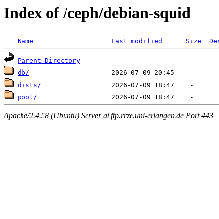
Index of /ceph/debian-squid
Name
Last modified
Size
De
Parent Directory
db/
dists/
pool/
Apache/2.4.58 (Ubuntu) Server at ftp.rrze.uni-erlangen.de Port 443