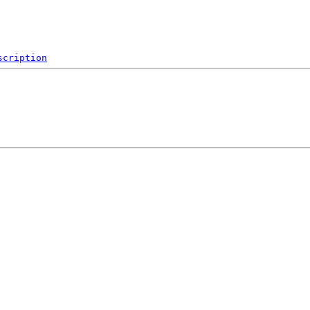
scription