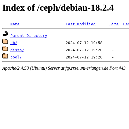
Index of /ceph/debian-18.2.4
Name
Last modified
Size
De
Parent Directory
db/
dists/
pool/
Apache/2.4.58 (Ubuntu) Server at ftp.rrze.uni-erlangen.de Port 443