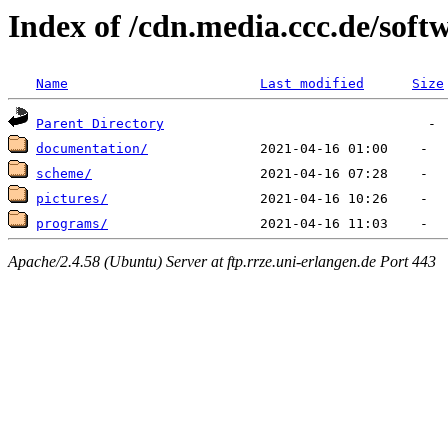
Index of /cdn.media.ccc.de/soft
Name
Last modified
Size
Parent Directory
documentation/
scheme/
pictures/
programs/
Apache/2.4.58 (Ubuntu) Server at ftp.rrze.uni-erlangen.de Port 443