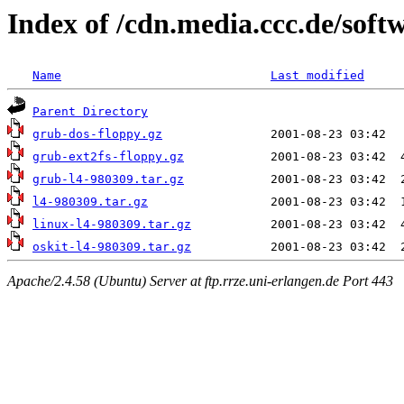
Index of /cdn.media.ccc.de/soft
Name
Last modified
Parent Directory
grub-dos-floppy.gz
grub-ext2fs-floppy.gz
grub-l4-980309.tar.gz
l4-980309.tar.gz
linux-l4-980309.tar.gz
oskit-l4-980309.tar.gz
Apache/2.4.58 (Ubuntu) Server at ftp.rrze.uni-erlangen.de Port 443