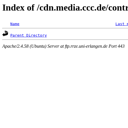
Index of /cdn.media.ccc.de/con
Name
Last 
Parent Directory
Apache/2.4.58 (Ubuntu) Server at ftp.rrze.uni-erlangen.de Port 443