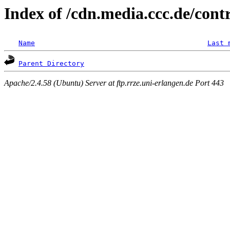
Index of /cdn.media.ccc.de/cont
Name
Last 
Parent Directory
Apache/2.4.58 (Ubuntu) Server at ftp.rrze.uni-erlangen.de Port 443