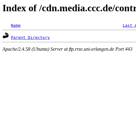
Index of /cdn.media.ccc.de/con
Name
Last 
Parent Directory
Apache/2.4.58 (Ubuntu) Server at ftp.rrze.uni-erlangen.de Port 443