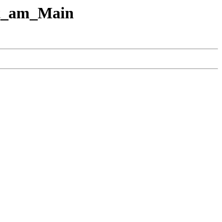
urt_am_Main