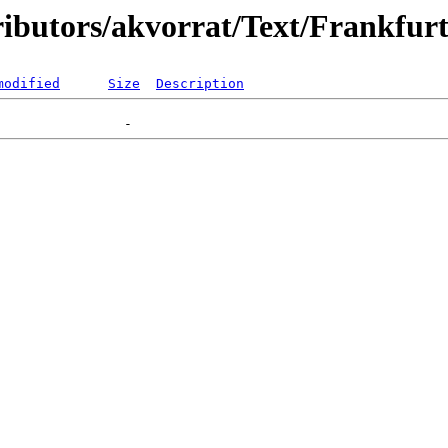
tributors/akvorrat/Text/Frankf
modified
Size
Description