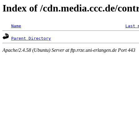
Index of /cdn.media.ccc.de/con
Name
Last 
Parent Directory
Apache/2.4.58 (Ubuntu) Server at ftp.rrze.uni-erlangen.de Port 443