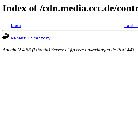
Index of /cdn.media.ccc.de/cont
Name
Last 
Parent Directory
Apache/2.4.58 (Ubuntu) Server at ftp.rrze.uni-erlangen.de Port 443