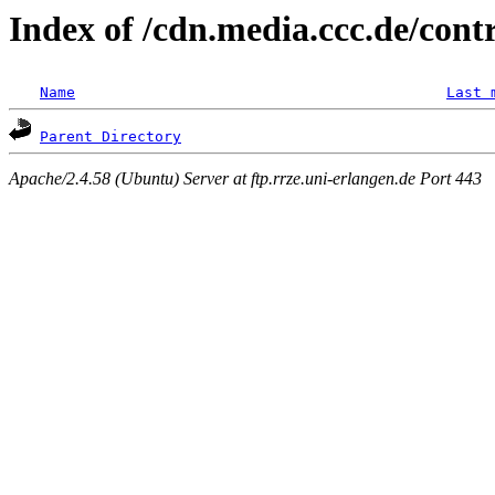
Index of /cdn.media.ccc.de/con
Name
Last 
Parent Directory
Apache/2.4.58 (Ubuntu) Server at ftp.rrze.uni-erlangen.de Port 443