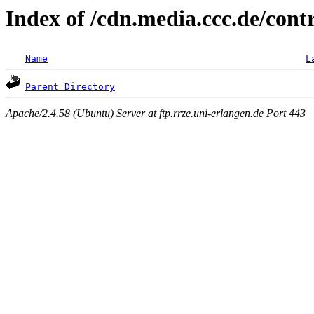
Index of /cdn.media.ccc.de/con
Name
L
Parent Directory
Apache/2.4.58 (Ubuntu) Server at ftp.rrze.uni-erlangen.de Port 443