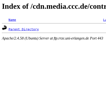
Index of /cdn.media.ccc.de/con
Name
L
Parent Directory
Apache/2.4.58 (Ubuntu) Server at ftp.rrze.uni-erlangen.de Port 443