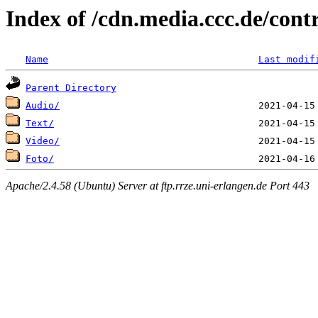
Index of /cdn.media.ccc.de/con
Name
Last modif
Parent Directory
Audio/
Text/
Video/
Foto/
Apache/2.4.58 (Ubuntu) Server at ftp.rrze.uni-erlangen.de Port 443