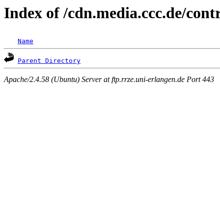
Index of /cdn.media.ccc.de/con
Name
Parent Directory
Apache/2.4.58 (Ubuntu) Server at ftp.rrze.uni-erlangen.de Port 443