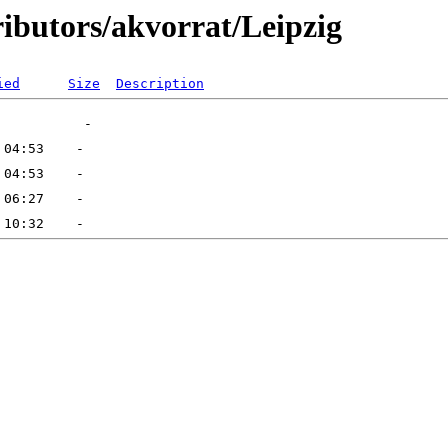
ributors/akvorrat/Leipzig
ied
Size
Description