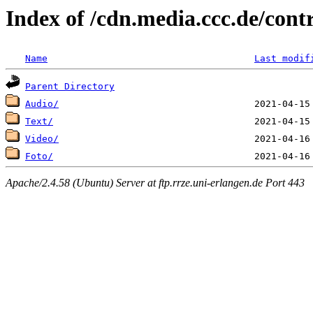
Index of /cdn.media.ccc.de/cont
Name
Last modif
Parent Directory
Audio/
Text/
Video/
Foto/
Apache/2.4.58 (Ubuntu) Server at ftp.rrze.uni-erlangen.de Port 443