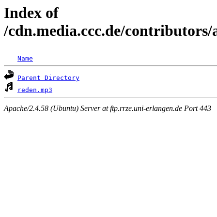
Index of
/cdn.media.ccc.de/contributor
Name
Parent Directory
reden.mp3
Apache/2.4.58 (Ubuntu) Server at ftp.rrze.uni-erlangen.de Port 443