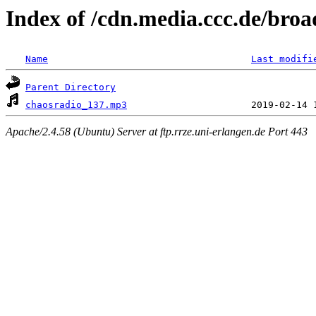
Index of /cdn.media.ccc.de/broa
Name
Last modifi
Parent Directory
chaosradio_137.mp3
Apache/2.4.58 (Ubuntu) Server at ftp.rrze.uni-erlangen.de Port 443