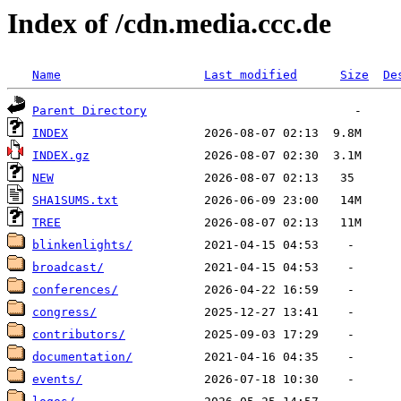
Index of /cdn.media.ccc.de
Name
Last modified
Size
De
Parent Directory
INDEX
INDEX.gz
NEW
SHA1SUMS.txt
TREE
blinkenlights/
broadcast/
conferences/
congress/
contributors/
documentation/
events/