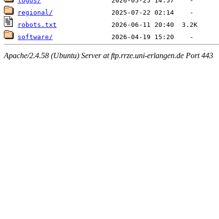
logos/
regional/
robots.txt
software/
Apache/2.4.58 (Ubuntu) Server at ftp.rrze.uni-erlangen.de Port 443