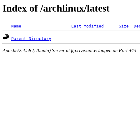
Index of /archlinux/latest
Name
Last modified
Size
De
Parent Directory
Apache/2.4.58 (Ubuntu) Server at ftp.rrze.uni-erlangen.de Port 443