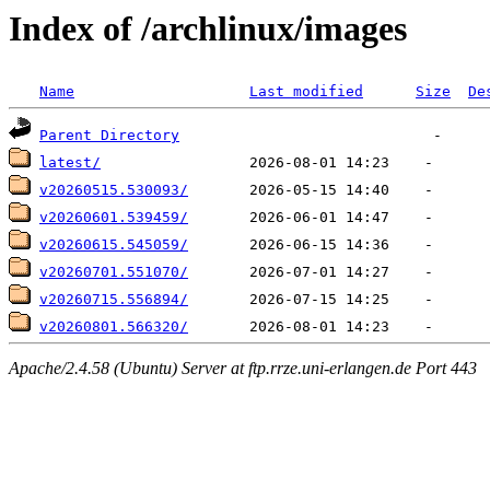
Index of /archlinux/images
Name
Last modified
Size
De
Parent Directory
latest/
v20260515.530093/
v20260601.539459/
v20260615.545059/
v20260701.551070/
v20260715.556894/
v20260801.566320/
Apache/2.4.58 (Ubuntu) Server at ftp.rrze.uni-erlangen.de Port 443