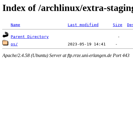
Index of /archlinux/extra-stagin
Name
Last modified
Size
De
Parent Directory
os/
Apache/2.4.58 (Ubuntu) Server at ftp.rrze.uni-erlangen.de Port 443