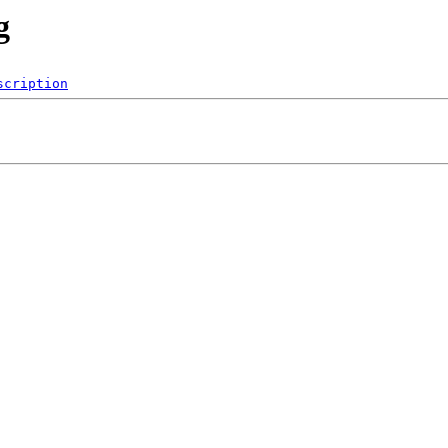
g
scription