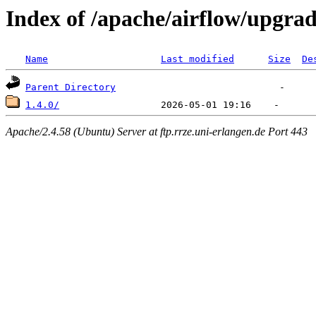
Index of /apache/airflow/upgra
Name
Last modified
Size
De
Parent Directory
1.4.0/
Apache/2.4.58 (Ubuntu) Server at ftp.rrze.uni-erlangen.de Port 443