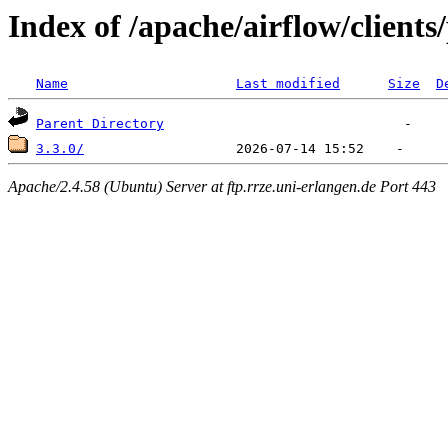
Index of /apache/airflow/clients
Name
Last modified
Size
D
Parent Directory
3.3.0/
Apache/2.4.58 (Ubuntu) Server at ftp.rrze.uni-erlangen.de Port 443