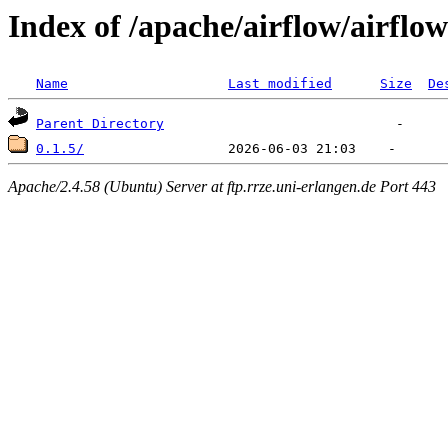
Index of /apache/airflow/airflow
Name
Last modified
Size
De
Parent Directory
0.1.5/
Apache/2.4.58 (Ubuntu) Server at ftp.rrze.uni-erlangen.de Port 443