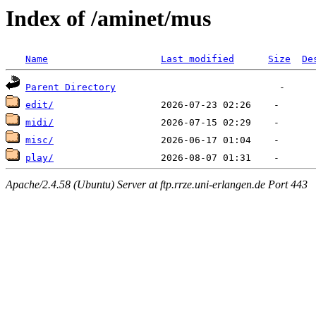
Index of /aminet/mus
Name
Last modified
Size
De
Parent Directory
edit/
midi/
misc/
play/
Apache/2.4.58 (Ubuntu) Server at ftp.rrze.uni-erlangen.de Port 443