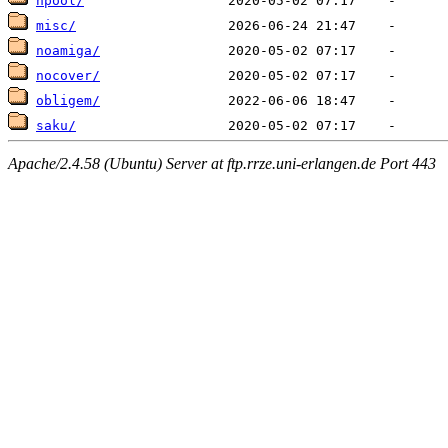
hpool/
misc/
noamiga/
nocover/
obligem/
saku/
Apache/2.4.58 (Ubuntu) Server at ftp.rrze.uni-erlangen.de Port 443