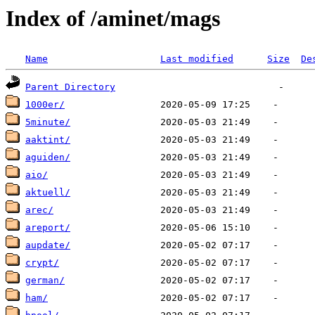
Index of /aminet/mags
Name
Last modified
Size
De
Parent Directory
1000er/
5minute/
aaktint/
aguiden/
aio/
aktuell/
arec/
areport/
aupdate/
crypt/
german/
ham/