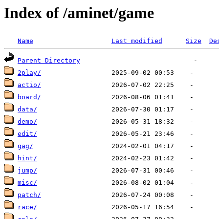
Index of /aminet/game
Name
Last modified
Size
De
Parent Directory
2play/
actio/
board/
data/
demo/
edit/
gag/
hint/
jump/
misc/
patch/
race/