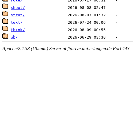
role/
shoot/
strat/
text/
think/
wb/
Apache/2.4.58 (Ubuntu) Server at ftp.rrze.uni-erlangen.de Port 443