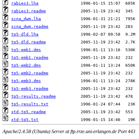
rabies3.lha
rabies3.readme
scna_dwm.lha
scna_dwm.readme
tp5-dld.lha
tp5-dld.readme
tp5-emb1.dms
tp5-emb1.readme
tp5-emb2.dms
tp5-emb2.readme
tp5-emb3.dms
tp5-emb3.readme
tp5-results.readme
tp5-results.txt
xtd-tp5.readme
xtd-tp5.txt
Apache/2.4.58 (Ubuntu) Server at ftp.rrze.uni-erlangen.de Port 443