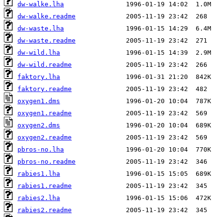
dw-walke.lha
dw-walke.readme
dw-waste.lha
dw-waste.readme
dw-wild.lha
dw-wild.readme
faktory.lha
faktory.readme
oxygen1.dms
oxygen1.readme
oxygen2.dms
oxygen2.readme
pbros-no.lha
pbros-no.readme
rabies1.lha
rabies1.readme
rabies2.lha
rabies2.readme