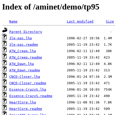
Index of /aminet/demo/tp95
Name
Last modified
Size
Parent Directory
3le-pas.lha
3le-pas.readme
ATW_Creep.lha
ATW_Creep.readme
ATW_Dawn.lha
ATW_Dawn.readme
CNCD-Closer.lha
CNCD-Closer.readme
Essence-CrazyS.lha
Essence-CrazyS.readme
HeartCore.lha
HeartCore.readme