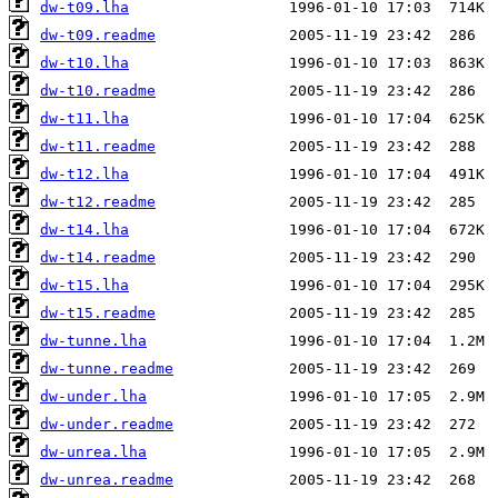
dw-t09.lha
dw-t09.readme
dw-t10.lha
dw-t10.readme
dw-t11.lha
dw-t11.readme
dw-t12.lha
dw-t12.readme
dw-t14.lha
dw-t14.readme
dw-t15.lha
dw-t15.readme
dw-tunne.lha
dw-tunne.readme
dw-under.lha
dw-under.readme
dw-unrea.lha
dw-unrea.readme