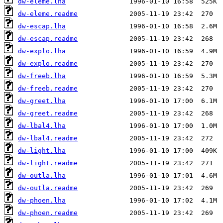
dw-eleme.lha
dw-eleme.readme
dw-escap.lha
dw-escap.readme
dw-explo.lha
dw-explo.readme
dw-freeb.lha
dw-freeb.readme
dw-greet.lha
dw-greet.readme
dw-lbal4.lha
dw-lbal4.readme
dw-light.lha
dw-light.readme
dw-outla.lha
dw-outla.readme
dw-phoen.lha
dw-phoen.readme