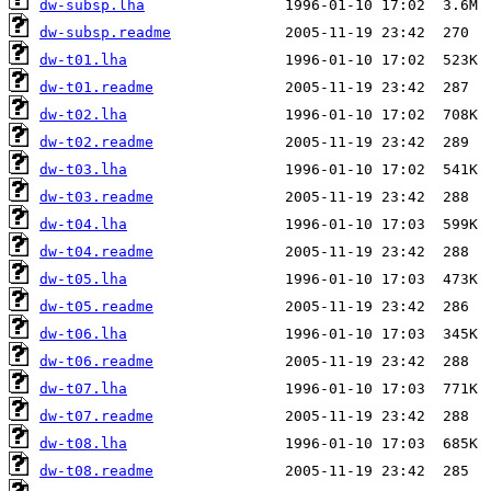
dw-subsp.lha
dw-subsp.readme
dw-t01.lha
dw-t01.readme
dw-t02.lha
dw-t02.readme
dw-t03.lha
dw-t03.readme
dw-t04.lha
dw-t04.readme
dw-t05.lha
dw-t05.readme
dw-t06.lha
dw-t06.readme
dw-t07.lha
dw-t07.readme
dw-t08.lha
dw-t08.readme