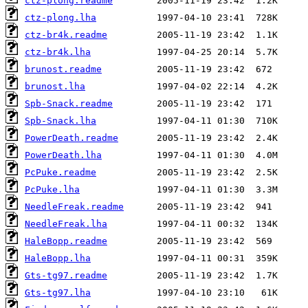
ctz-plong.readme
ctz-plong.lha
ctz-br4k.readme
ctz-br4k.lha
brunost.readme
brunost.lha
Spb-Snack.readme
Spb-Snack.lha
PowerDeath.readme
PowerDeath.lha
PcPuke.readme
PcPuke.lha
NeedleFreak.readme
NeedleFreak.lha
HaleBopp.readme
HaleBopp.lha
Gts-tg97.readme
Gts-tg97.lha