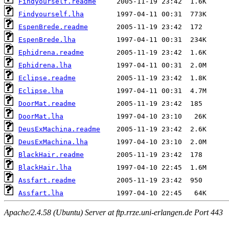
Findyourself.readme
Findyourself.lha
EspenBrede.readme
EspenBrede.lha
Ephidrena.readme
Ephidrena.lha
Eclipse.readme
Eclipse.lha
DoorMat.readme
DoorMat.lha
DeusExMachina.readme
DeusExMachina.lha
BlackHair.readme
BlackHair.lha
Assfart.readme
Assfart.lha
Apache/2.4.58 (Ubuntu) Server at ftp.rrze.uni-erlangen.de Port 443