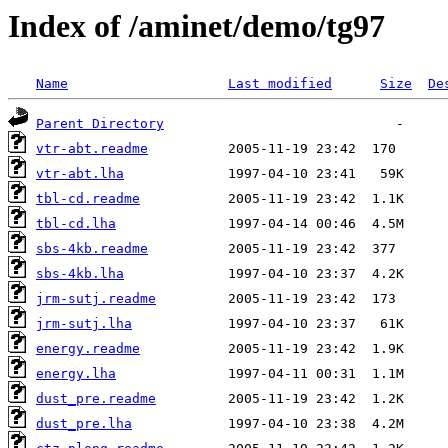
Index of /aminet/demo/tg97
Name
Last modified
Size
De
Parent Directory
vtr-abt.readme
vtr-abt.lha
tbl-cd.readme
tbl-cd.lha
sbs-4kb.readme
sbs-4kb.lha
jrm-sutj.readme
jrm-sutj.lha
energy.readme
energy.lha
dust_pre.readme
dust_pre.lha