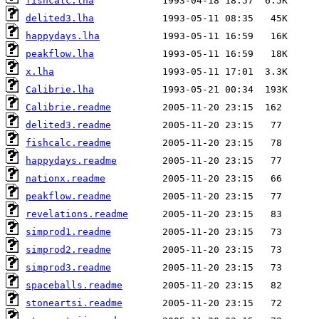
fishcalc.lha
delited3.lha
happydays.lha
peakflow.lha
x.lha
Calibrie.lha
Calibrie.readme
delited3.readme
fishcalc.readme
happydays.readme
nationx.readme
peakflow.readme
revelations.readme
simprod1.readme
simprod2.readme
simprod3.readme
spaceballs.readme
stoneartsi.readme