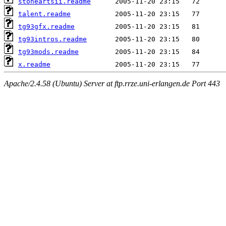
stoneartsii.readme
talent.readme
tg93gfx.readme
tg93intros.readme
tg93mods.readme
x.readme
Apache/2.4.58 (Ubuntu) Server at ftp.rrze.uni-erlangen.de Port 443