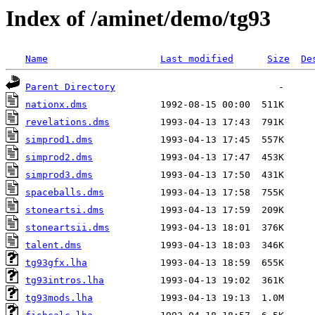
Index of /aminet/demo/tg93
Name
Last modified
Size
De
Parent Directory
nationx.dms
revelations.dms
simprod1.dms
simprod2.dms
simprod3.dms
spaceballs.dms
stoneartsi.dms
stoneartsii.dms
talent.dms
tg93gfx.lha
tg93intros.lha
tg93mods.lha