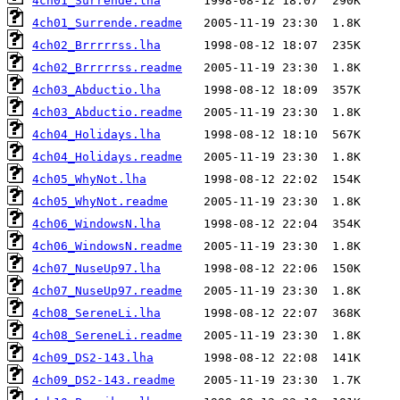
4ch01_Surrende.lha
4ch01_Surrende.readme
4ch02_Brrrrrss.lha
4ch02_Brrrrrss.readme
4ch03_Abductio.lha
4ch03_Abductio.readme
4ch04_Holidays.lha
4ch04_Holidays.readme
4ch05_WhyNot.lha
4ch05_WhyNot.readme
4ch06_WindowsN.lha
4ch06_WindowsN.readme
4ch07_NuseUp97.lha
4ch07_NuseUp97.readme
4ch08_SereneLi.lha
4ch08_SereneLi.readme
4ch09_DS2-143.lha
4ch09_DS2-143.readme