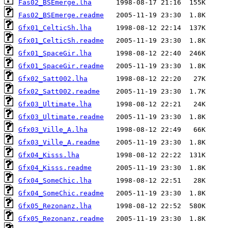
Fas02_BSEmerge.lha
Fas02_BSEmerge.readme
Gfx01_CelticSh.lha
Gfx01_CelticSh.readme
Gfx01_SpaceGir.lha
Gfx01_SpaceGir.readme
Gfx02_Satt002.lha
Gfx02_Satt002.readme
Gfx03_Ultimate.lha
Gfx03_Ultimate.readme
Gfx03_Ville_A.lha
Gfx03_Ville_A.readme
Gfx04_Kisss.lha
Gfx04_Kisss.readme
Gfx04_SomeChic.lha
Gfx04_SomeChic.readme
Gfx05_Rezonanz.lha
Gfx05_Rezonanz.readme