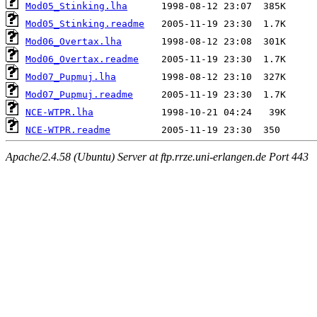
Mod05_Stinking.lha
Mod05_Stinking.readme
Mod06_Overtax.lha
Mod06_Overtax.readme
Mod07_Pupmuj.lha
Mod07_Pupmuj.readme
NCE-WTPR.lha
NCE-WTPR.readme
Apache/2.4.58 (Ubuntu) Server at ftp.rrze.uni-erlangen.de Port 443