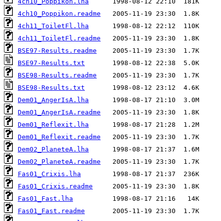
4ch10_Poppikon.lha
4ch10_Poppikon.readme
4ch11_ToiletFl.lha
4ch11_ToiletFl.readme
BSE97-Results.readme
BSE97-Results.txt
BSE98-Results.readme
BSE98-Results.txt
Dem01_AngerIsA.lha
Dem01_AngerIsA.readme
Dem01_Reflexit.lha
Dem01_Reflexit.readme
Dem02_PlaneteA.lha
Dem02_PlaneteA.readme
Fas01_Crixis.lha
Fas01_Crixis.readme
Fas01_Fast.lha
Fas01_Fast.readme