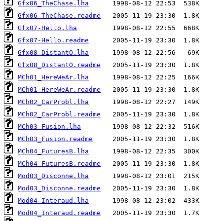
Gfx06_TheChase.lha
Gfx06_TheChase.readme
Gfx07-Hello.lha
Gfx07-Hello.readme
Gfx08_DistantO.lha
Gfx08_DistantO.readme
MCh01_HereWeAr.lha
MCh01_HereWeAr.readme
MCh02_CarProbl.lha
MCh02_CarProbl.readme
MCh03_Fusion.lha
MCh03_Fusion.readme
MCh04_FuturesB.lha
MCh04_FuturesB.readme
Mod03_Disconne.lha
Mod03_Disconne.readme
Mod04_Interaud.lha
Mod04_Interaud.readme