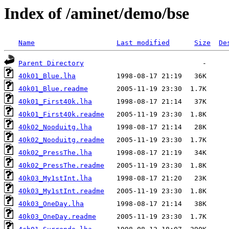
Index of /aminet/demo/bse
Name
Last modified
Size
De
Parent Directory
40k01_Blue.lha
40k01_Blue.readme
40k01_First40k.lha
40k01_First40k.readme
40k02_Nooduitg.lha
40k02_Nooduitg.readme
40k02_PressThe.lha
40k02_PressThe.readme
40k03_My1stInt.lha
40k03_My1stInt.readme
40k03_OneDay.lha
40k03_OneDay.readme