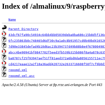
Index of /almalinux/9/raspberry
Name
Parent Directory
43dcf67fa90c54934c64bb4bb05039deba0ba686c15b8d5f136
6fc235863b0c748465d6df30c9a1a0c8b91957cd0b40bd41652
7d90e33845defad4b10d6ac23b394737d49b88b8e4f67800498
abcc4be90941bf0847702f5eed3fb539b315b086f8a4a878c63
ba8787cf25f93947aef51ff81aed372a6bd0da8056155711ec7
cd4217eaae12a2f18a36add420732e2633716608f50f7cf9b0d
repomd.xml
repomd.xml.asc
Apache/2.4.58 (Ubuntu) Server at ftp.rrze.uni-erlangen.de Port 443