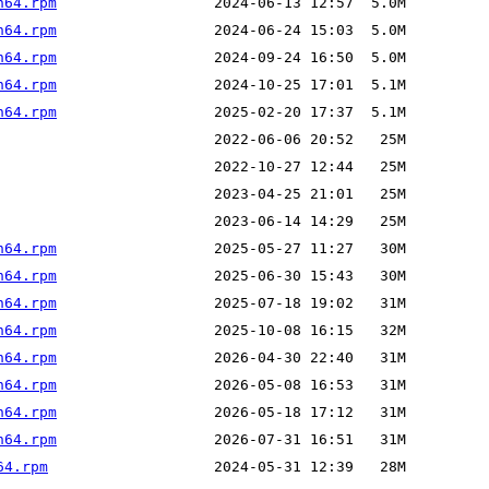
h64.rpm
h64.rpm
h64.rpm
h64.rpm
h64.rpm
h64.rpm
h64.rpm
h64.rpm
h64.rpm
h64.rpm
h64.rpm
h64.rpm
h64.rpm
64.rpm