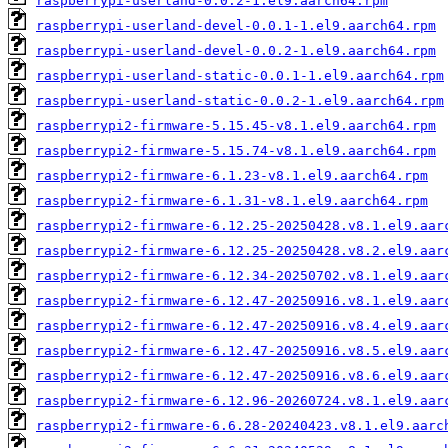
raspberrypi-userland-0.0.2-1.el9.aarch64.rpm
raspberrypi-userland-devel-0.0.1-1.el9.aarch64.rpm
raspberrypi-userland-devel-0.0.2-1.el9.aarch64.rpm
raspberrypi-userland-static-0.0.1-1.el9.aarch64.rpm
raspberrypi-userland-static-0.0.2-1.el9.aarch64.rpm
raspberrypi2-firmware-5.15.45-v8.1.el9.aarch64.rpm
raspberrypi2-firmware-5.15.74-v8.1.el9.aarch64.rpm
raspberrypi2-firmware-6.1.23-v8.1.el9.aarch64.rpm
raspberrypi2-firmware-6.1.31-v8.1.el9.aarch64.rpm
raspberrypi2-firmware-6.12.25-20250428.v8.1.el9.aar
raspberrypi2-firmware-6.12.25-20250428.v8.2.el9.aar
raspberrypi2-firmware-6.12.34-20250702.v8.1.el9.aar
raspberrypi2-firmware-6.12.47-20250916.v8.1.el9.aar
raspberrypi2-firmware-6.12.47-20250916.v8.4.el9.aar
raspberrypi2-firmware-6.12.47-20250916.v8.5.el9.aar
raspberrypi2-firmware-6.12.47-20250916.v8.6.el9.aar
raspberrypi2-firmware-6.12.96-20260724.v8.1.el9.aar
raspberrypi2-firmware-6.6.28-20240423.v8.1.el9.aarc