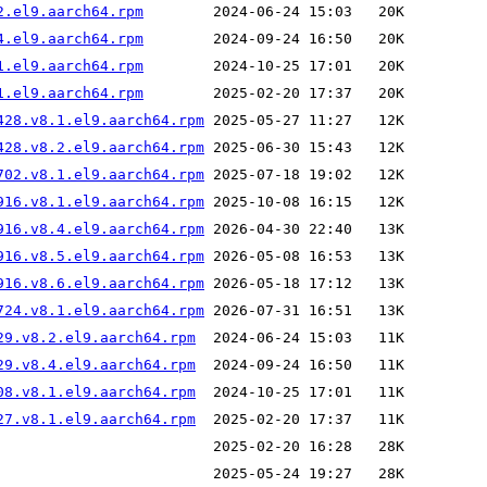
2.el9.aarch64.rpm
4.el9.aarch64.rpm
1.el9.aarch64.rpm
1.el9.aarch64.rpm
428.v8.1.el9.aarch64.rpm
428.v8.2.el9.aarch64.rpm
702.v8.1.el9.aarch64.rpm
916.v8.1.el9.aarch64.rpm
916.v8.4.el9.aarch64.rpm
916.v8.5.el9.aarch64.rpm
916.v8.6.el9.aarch64.rpm
724.v8.1.el9.aarch64.rpm
29.v8.2.el9.aarch64.rpm
29.v8.4.el9.aarch64.rpm
08.v8.1.el9.aarch64.rpm
27.v8.1.el9.aarch64.rpm