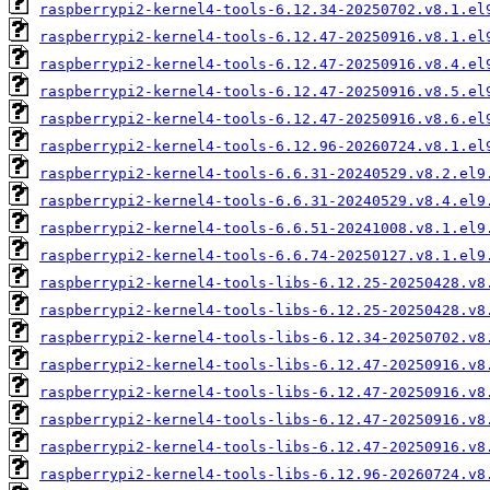
raspberrypi2-kernel4-tools-6.12.34-20250702.v8.1.el
raspberrypi2-kernel4-tools-6.12.47-20250916.v8.1.el
raspberrypi2-kernel4-tools-6.12.47-20250916.v8.4.el
raspberrypi2-kernel4-tools-6.12.47-20250916.v8.5.el
raspberrypi2-kernel4-tools-6.12.47-20250916.v8.6.el
raspberrypi2-kernel4-tools-6.12.96-20260724.v8.1.el
raspberrypi2-kernel4-tools-6.6.31-20240529.v8.2.el9
raspberrypi2-kernel4-tools-6.6.31-20240529.v8.4.el9
raspberrypi2-kernel4-tools-6.6.51-20241008.v8.1.el9
raspberrypi2-kernel4-tools-6.6.74-20250127.v8.1.el9
raspberrypi2-kernel4-tools-libs-6.12.25-20250428.v8
raspberrypi2-kernel4-tools-libs-6.12.25-20250428.v8
raspberrypi2-kernel4-tools-libs-6.12.34-20250702.v8
raspberrypi2-kernel4-tools-libs-6.12.47-20250916.v8
raspberrypi2-kernel4-tools-libs-6.12.47-20250916.v8
raspberrypi2-kernel4-tools-libs-6.12.47-20250916.v8
raspberrypi2-kernel4-tools-libs-6.12.47-20250916.v8
raspberrypi2-kernel4-tools-libs-6.12.96-20260724.v8