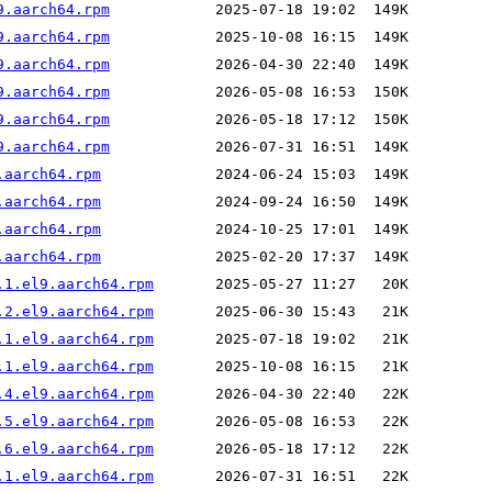
9.aarch64.rpm
9.aarch64.rpm
9.aarch64.rpm
9.aarch64.rpm
9.aarch64.rpm
9.aarch64.rpm
.aarch64.rpm
.aarch64.rpm
.aarch64.rpm
.aarch64.rpm
.1.el9.aarch64.rpm
.2.el9.aarch64.rpm
.1.el9.aarch64.rpm
.1.el9.aarch64.rpm
.4.el9.aarch64.rpm
.5.el9.aarch64.rpm
.6.el9.aarch64.rpm
.1.el9.aarch64.rpm