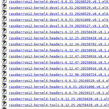
raspberrypi2-kernel4-devel-6.6.31-20240529.v8.1.el9
raspberrypi2-kernel4-devel-6.6.31-20240529.v8.2.el9
raspberrypi2-kernel4-devel-6.6.31-20240529.v8.4.el9
raspberrypi2-kernel4-devel-6.6.51-20241008.v8.1.el9
raspberrypi2-kernel4-devel-6.6.74-20250127.v8.1.el9
raspberrypi2-kernel4-headers-6.12.25-20250428.v8.1.
raspberrypi2-kernel4-headers-6.12.25-20250428.v8.2.
raspberrypi2-kernel4-headers-6.12.34-20250702.v8.1.
raspberrypi2-kernel4-headers-6.12.47-20250916.v8.1.
raspberrypi2-kernel4-headers-6.12.47-20250916.v8.4.
raspberrypi2-kernel4-headers-6.12.47-20250916.v8.5.
raspberrypi2-kernel4-headers-6.12.47-20250916.v8.6.
raspberrypi2-kernel4-headers-6.12.96-20260724.v8.1.
raspberrypi2-kernel4-headers-6.6.31-20240529.v8.4.e
raspberrypi2-kernel4-headers-6.6.51-20241008.v8.1.e
raspberrypi2-kernel4-headers-6.6.74-20250127.v8.1.e
raspberrypi2-kernel4-tools-6.12.25-20250428.v8.1.el
raspberrypi2-kernel4-tools-6.12.25-20250428.v8.2.el