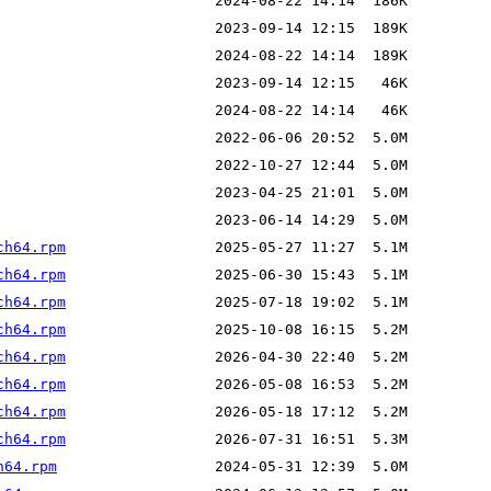
ch64.rpm
ch64.rpm
ch64.rpm
ch64.rpm
ch64.rpm
ch64.rpm
ch64.rpm
ch64.rpm
h64.rpm