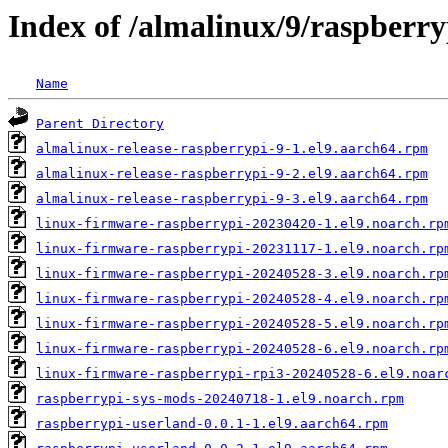
Index of /almalinux/9/raspberr
Name
Parent Directory
almalinux-release-raspberrypi-9-1.el9.aarch64.rpm
almalinux-release-raspberrypi-9-2.el9.aarch64.rpm
almalinux-release-raspberrypi-9-3.el9.aarch64.rpm
linux-firmware-raspberrypi-20230420-1.el9.noarch.rp
linux-firmware-raspberrypi-20231117-1.el9.noarch.rp
linux-firmware-raspberrypi-20240528-3.el9.noarch.rp
linux-firmware-raspberrypi-20240528-4.el9.noarch.rp
linux-firmware-raspberrypi-20240528-5.el9.noarch.rp
linux-firmware-raspberrypi-20240528-6.el9.noarch.rp
linux-firmware-raspberrypi-rpi3-20240528-6.el9.noar
raspberrypi-sys-mods-20240718-1.el9.noarch.rpm
raspberrypi-userland-0.0.1-1.el9.aarch64.rpm