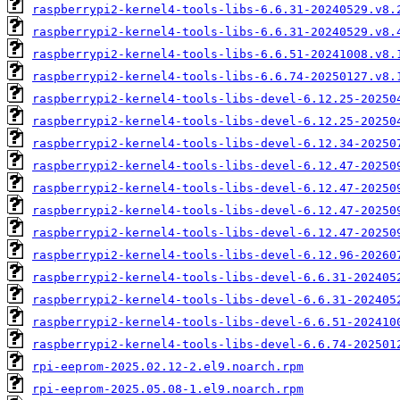
raspberrypi2-kernel4-tools-libs-6.6.31-20240529.v8.
raspberrypi2-kernel4-tools-libs-6.6.31-20240529.v8.
raspberrypi2-kernel4-tools-libs-6.6.51-20241008.v8.
raspberrypi2-kernel4-tools-libs-6.6.74-20250127.v8.
raspberrypi2-kernel4-tools-libs-devel-6.12.25-20250
raspberrypi2-kernel4-tools-libs-devel-6.12.25-20250
raspberrypi2-kernel4-tools-libs-devel-6.12.34-20250
raspberrypi2-kernel4-tools-libs-devel-6.12.47-20250
raspberrypi2-kernel4-tools-libs-devel-6.12.47-20250
raspberrypi2-kernel4-tools-libs-devel-6.12.47-20250
raspberrypi2-kernel4-tools-libs-devel-6.12.47-20250
raspberrypi2-kernel4-tools-libs-devel-6.12.96-20260
raspberrypi2-kernel4-tools-libs-devel-6.6.31-202405
raspberrypi2-kernel4-tools-libs-devel-6.6.31-202405
raspberrypi2-kernel4-tools-libs-devel-6.6.51-202410
raspberrypi2-kernel4-tools-libs-devel-6.6.74-202501
rpi-eeprom-2025.02.12-2.el9.noarch.rpm
rpi-eeprom-2025.05.08-1.el9.noarch.rpm