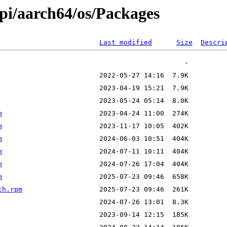
ypi/aarch64/os/Packages
Last modified
Size
Descri
m
m
m
m
m
m
ch.rpm