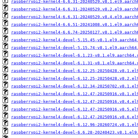
raspberrypi2-kernel4-6.6.31-20240529.v8.1.el9.aarch
raspberrypi2-kernel4-6.6.31-20240529.v8.2.el9.aarch
raspberrypi2-kernel4-6.6.31-20240529.v8.4.el9.aarch
raspberrypi2-kernel4-6.6.51-20241008.v8.1.el9.aarch
raspberrypi2-kernel4-6.6.74-20250127.v8.1.el9.aarch
raspberrypi2-kernel4-devel-5.15.45-v8.1.el9.aarch64
raspberrypi2-kernel4-devel-5.15.74-v8.1.el9.aarch64
raspberrypi2-kernel4-devel-6.1.23-v8.1.el9.aarch64.
raspberrypi2-kernel4-devel-6.1.31-v8.1.el9.aarch64.
raspberrypi2-kernel4-devel-6.12.25-20250428.v8.1.el
raspberrypi2-kernel4-devel-6.12.25-20250428.v8.2.el
raspberrypi2-kernel4-devel-6.12.34-20250702.v8.1.el
raspberrypi2-kernel4-devel-6.12.47-20250916.v8.1.el
raspberrypi2-kernel4-devel-6.12.47-20250916.v8.4.el
raspberrypi2-kernel4-devel-6.12.47-20250916.v8.5.el
raspberrypi2-kernel4-devel-6.12.47-20250916.v8.6.el
raspberrypi2-kernel4-devel-6.12.96-20260724.v8.1.el
raspberrypi2-kernel4-devel-6.6.28-20240423.v8.1.el9