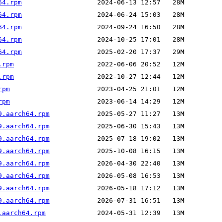
64.rpm
64.rpm
64.rpm
64.rpm
64.rpm
.rpm
.rpm
rpm
rpm
9.aarch64.rpm
9.aarch64.rpm
9.aarch64.rpm
9.aarch64.rpm
9.aarch64.rpm
9.aarch64.rpm
9.aarch64.rpm
9.aarch64.rpm
.aarch64.rpm