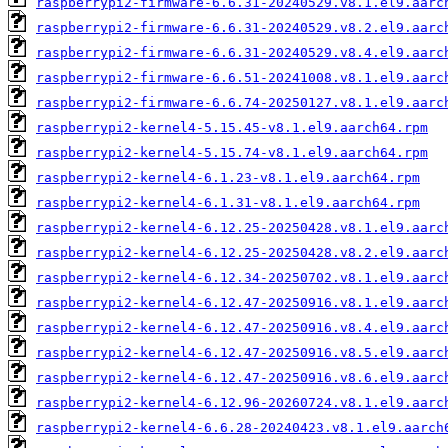
raspberrypi2-firmware-6.6.31-20240529.v8.1.el9.aarc
raspberrypi2-firmware-6.6.31-20240529.v8.2.el9.aarc
raspberrypi2-firmware-6.6.31-20240529.v8.4.el9.aarc
raspberrypi2-firmware-6.6.51-20241008.v8.1.el9.aarc
raspberrypi2-firmware-6.6.74-20250127.v8.1.el9.aarc
raspberrypi2-kernel4-5.15.45-v8.1.el9.aarch64.rpm
raspberrypi2-kernel4-5.15.74-v8.1.el9.aarch64.rpm
raspberrypi2-kernel4-6.1.23-v8.1.el9.aarch64.rpm
raspberrypi2-kernel4-6.1.31-v8.1.el9.aarch64.rpm
raspberrypi2-kernel4-6.12.25-20250428.v8.1.el9.aarc
raspberrypi2-kernel4-6.12.25-20250428.v8.2.el9.aarc
raspberrypi2-kernel4-6.12.34-20250702.v8.1.el9.aarc
raspberrypi2-kernel4-6.12.47-20250916.v8.1.el9.aarc
raspberrypi2-kernel4-6.12.47-20250916.v8.4.el9.aarc
raspberrypi2-kernel4-6.12.47-20250916.v8.5.el9.aarc
raspberrypi2-kernel4-6.12.47-20250916.v8.6.el9.aarc
raspberrypi2-kernel4-6.12.96-20260724.v8.1.el9.aarc
raspberrypi2-kernel4-6.6.28-20240423.v8.1.el9.aarch