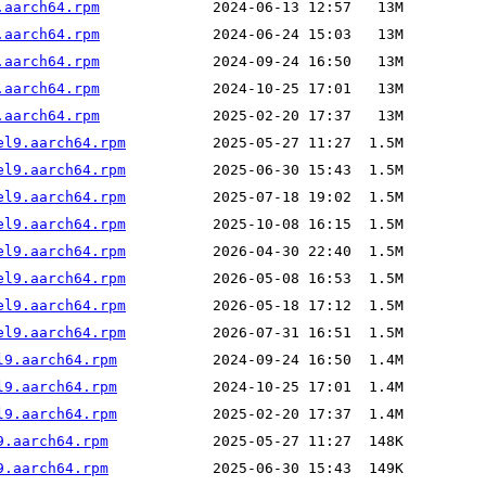
.aarch64.rpm
.aarch64.rpm
.aarch64.rpm
.aarch64.rpm
.aarch64.rpm
el9.aarch64.rpm
el9.aarch64.rpm
el9.aarch64.rpm
el9.aarch64.rpm
el9.aarch64.rpm
el9.aarch64.rpm
el9.aarch64.rpm
el9.aarch64.rpm
l9.aarch64.rpm
l9.aarch64.rpm
l9.aarch64.rpm
9.aarch64.rpm
9.aarch64.rpm