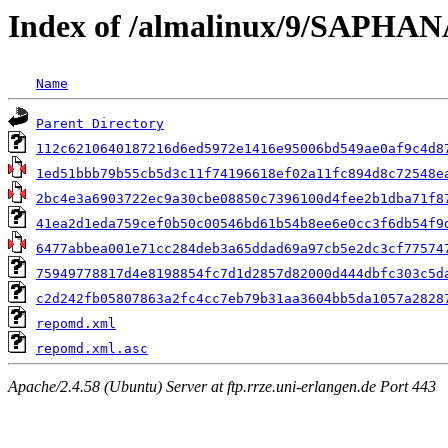
Index of /almalinux/9/SAPHANA
Name
Parent Directory
112c6210640187216d6ed5972e1416e95006bd549ae0af9c4d8
1ed51bbb79b55cb5d3c11f74196618ef02a11fc894d8c72548e
2bc4e3a6903722ec9a30cbe08850c7396100d4fee2b1dba71f8
41ea2d1eda759cef0b50c00546bd61b54b8ee6e0cc3f6db54f9
6477abbea001e71cc284deb3a65ddad69a97cb5e2dc3cf77574
75949778817d4e8198854fc7d1d2857d82000d444dbfc303c5d
c2d242fb05807863a2fc4cc7eb79b31aa3604bb5da1057a2828
repomd.xml
repomd.xml.asc
Apache/2.4.58 (Ubuntu) Server at ftp.rrze.uni-erlangen.de Port 443