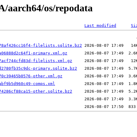
/aarch64/os/repodata
Last modified
Si
78af426cc16f4-filelists.sqlite.bz2
a06888d2c64f1-primary.xml.gz
7acf744cfd83d-filelists.xml.gz
d2780fb35c9dc-primary.sqlite.bz2
70c39465b0576-other.xml.gz
abf9b5d960c49-comps.xml
74286cf88ca15-other.sqlite.bz2