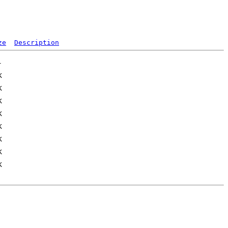
ze
Description