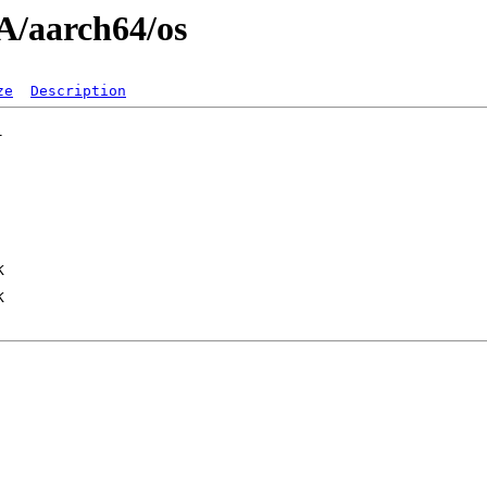
A/aarch64/os
ze
Description