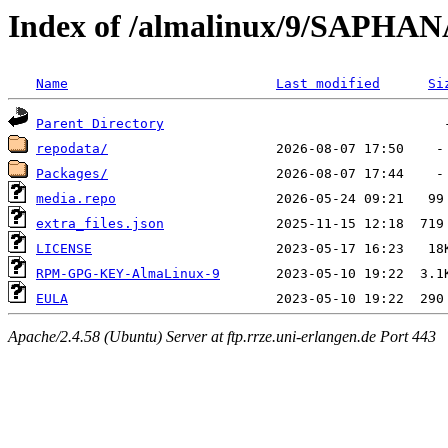
Index of /almalinux/9/SAPHAN
Name
Last modified
Si
Parent Directory
repodata/
Packages/
media.repo
extra_files.json
LICENSE
RPM-GPG-KEY-AlmaLinux-9
EULA
Apache/2.4.58 (Ubuntu) Server at ftp.rrze.uni-erlangen.de Port 443