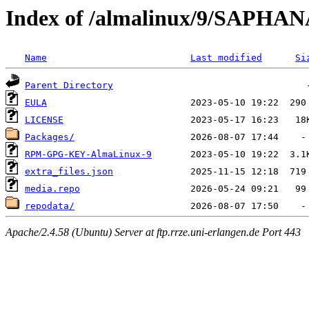
Index of /almalinux/9/SAPHAN
Name
Last modified
Si
Parent Directory
EULA
LICENSE
Packages/
RPM-GPG-KEY-AlmaLinux-9
extra_files.json
media.repo
repodata/
Apache/2.4.58 (Ubuntu) Server at ftp.rrze.uni-erlangen.de Port 443