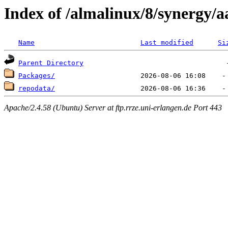
Index of /almalinux/8/synergy/a
Name
Last modified
Si
Parent Directory
Packages/
repodata/
Apache/2.4.58 (Ubuntu) Server at ftp.rrze.uni-erlangen.de Port 443