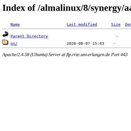
Index of /almalinux/8/synergy/
Name
Last modified
Size
De
Parent Directory
os/
Apache/2.4.58 (Ubuntu) Server at ftp.rrze.uni-erlangen.de Port 443