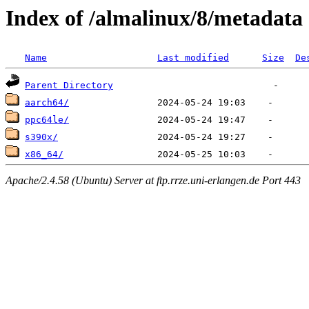
Index of /almalinux/8/metadata
Name
Last modified
Size
De
Parent Directory
aarch64/
ppc64le/
s390x/
x86_64/
Apache/2.4.58 (Ubuntu) Server at ftp.rrze.uni-erlangen.de Port 443