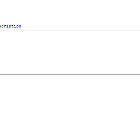
scription