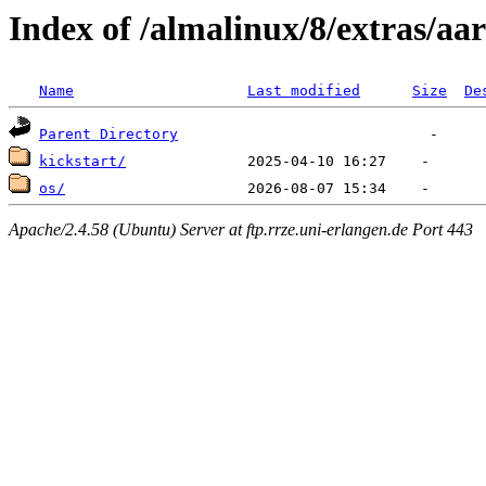
Index of /almalinux/8/extras/aa
Name
Last modified
Size
De
Parent Directory
kickstart/
os/
Apache/2.4.58 (Ubuntu) Server at ftp.rrze.uni-erlangen.de Port 443