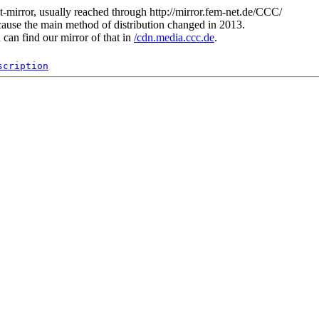
t-mirror, usually reached through http://mirror.fem-net.de/CCC/
ause the main method of distribution changed in 2013.
can find our mirror of that in
/cdn.media.ccc.de
.
scription