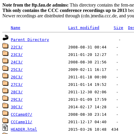
Note from the ftp.fau.de admins:
This directory contains the fem-ne
This only contains the CCC conference recordings up to 2013
bec
Newer recordings are distributed through (cdn.)media.ccc.de, and you 
Name
Last modified
Size
De
Parent Directory
22C3/
23C3/
24C3/
25C3/
26C3/
27C3/
28C3/
29C3/
30C3/
CCCamp07/
CCCamp11/
HEADER.html