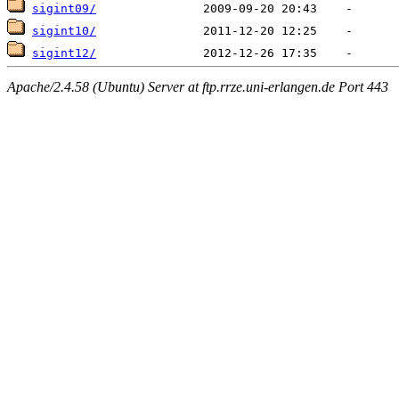
sigint09/
sigint10/
sigint12/
Apache/2.4.58 (Ubuntu) Server at ftp.rrze.uni-erlangen.de Port 443