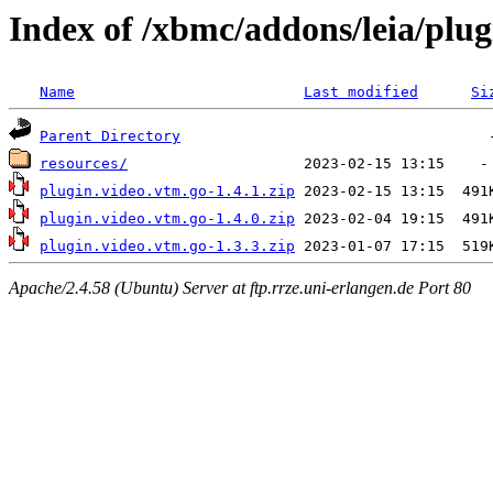
Index of /xbmc/addons/leia/plug
Name
Last modified
Si
Parent Directory
resources/
plugin.video.vtm.go-1.4.1.zip
plugin.video.vtm.go-1.4.0.zip
plugin.video.vtm.go-1.3.3.zip
Apache/2.4.58 (Ubuntu) Server at ftp.rrze.uni-erlangen.de Port 80