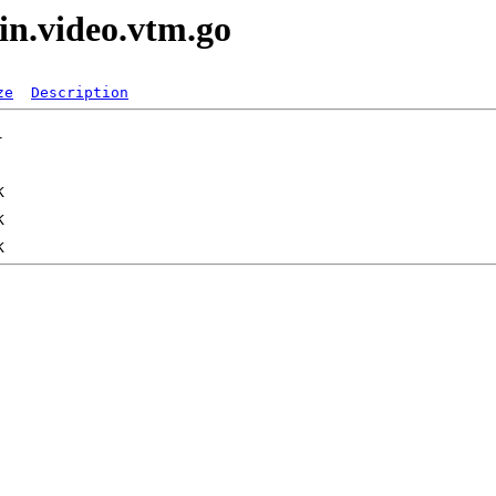
in.video.vtm.go
ze
Description