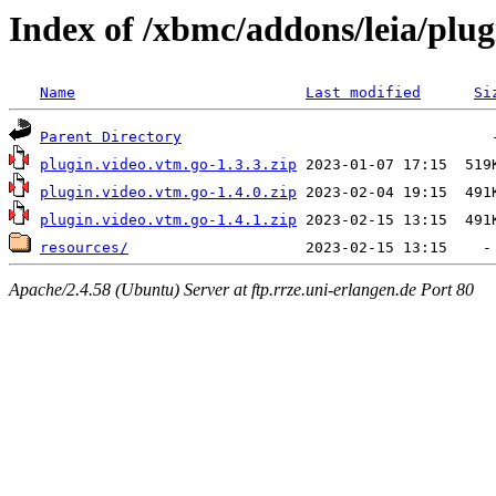
Index of /xbmc/addons/leia/plug
Name
Last modified
Si
Parent Directory
plugin.video.vtm.go-1.3.3.zip
plugin.video.vtm.go-1.4.0.zip
plugin.video.vtm.go-1.4.1.zip
resources/
Apache/2.4.58 (Ubuntu) Server at ftp.rrze.uni-erlangen.de Port 80