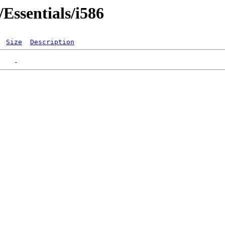
Essentials/i586
Size
Description