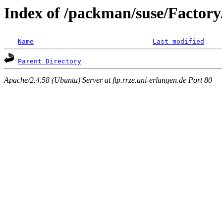
Index of /packman/suse/Factory/
Name
Last modified
Parent Directory
Apache/2.4.58 (Ubuntu) Server at ftp.rrze.uni-erlangen.de Port 80